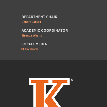
DEPARTMENT CHAIR
Robert Batsell
ACADEMIC COORDINATOR
Brenda Westra
SOCIAL MEDIA
Facebook