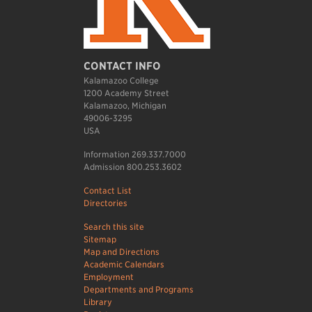
CONTACT INFO
Kalamazoo College
1200 Academy Street
Kalamazoo, Michigan
49006-3295
USA
Information 269.337.7000
Admission 800.253.3602
Contact List
Directories
Search this site
Sitemap
Map and Directions
Academic Calendars
Employment
Departments and Programs
Library