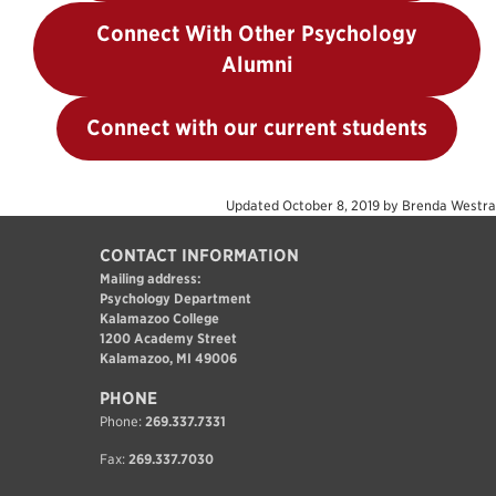
Connect With Other Psychology
Alumni
Connect with our current students
Updated
October 8, 2019
by
Brenda Westra
CONTACT INFORMATION
Mailing address:
Psychology Department
Kalamazoo College
1200 Academy Street
Kalamazoo, MI 49006
PHONE
Phone:
269.337.7331
Fax:
269.337.7030